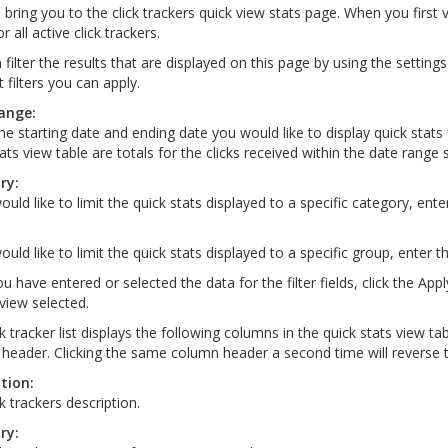
l bring you to the click trackers quick view stats page. When you first 
r all active click trackers.
filter the results that are displayed on this page by using the settings
t filters you can apply.
ange:
the starting date and ending date you would like to display quick stats 
ats view table are totals for the clicks received within the date range 
ry:
ould like to limit the quick stats displayed to a specific category, ente
ould like to limit the quick stats displayed to a specific group, enter t
u have entered or selected the data for the filter fields, click the App
 view selected.
ck tracker list displays the following columns in the quick stats view t
header. Clicking the same column header a second time will reverse t
tion:
k trackers description.
ry: