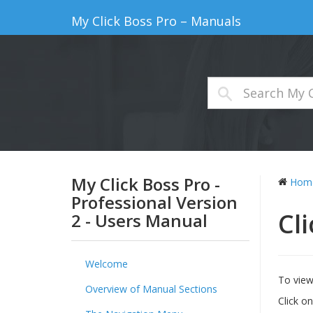
My Click Boss Pro – Manuals
My Click Boss Pro -
Hom
Professional Version
Cl
2 - Users Manual
Welcome
To view 
Overview of Manual Sections
Click o