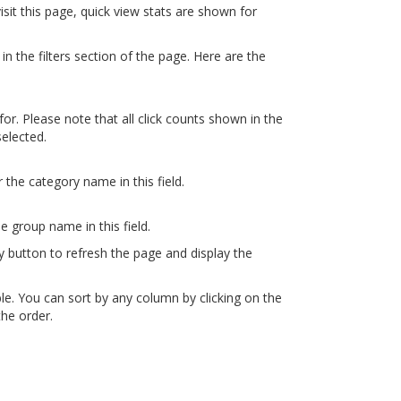
visit this page, quick view stats are shown for
 in the filters section of the page. Here are the
for. Please note that all click counts shown in the
selected.
r the category name in this field.
he group name in this field.
ly button to refresh the page and display the
able. You can sort by any column by clicking on the
he order.