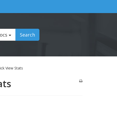
Docs
Search
ick View Stats
ats