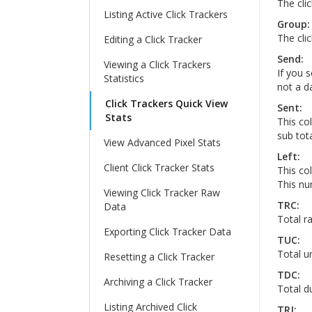
The cli
Listing Active Click Trackers
Group:
The cli
Editing a Click Tracker
Send:
Viewing a Click Trackers
If you s
Statistics
not a da
Click Trackers Quick View
Sent:
Stats
This co
sub tota
View Advanced Pixel Stats
Left:
Client Click Tracker Stats
This col
This num
Viewing Click Tracker Raw
TRC:
Data
Total ra
Exporting Click Tracker Data
TUC:
Total un
Resetting a Click Tracker
TDC:
Archiving a Click Tracker
Total du
Listing Archived Click
TRJ: