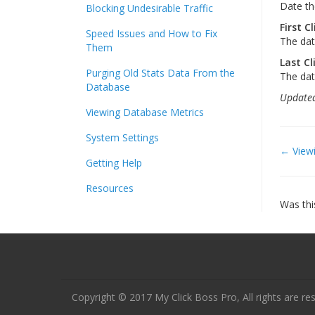
Date th
Blocking Undesirable Traffic
First Cl
Speed Issues and How to Fix
The date
Them
Last Cl
Purging Old Stats Data From the
The dat
Database
Updated
Viewing Database Metrics
System Settings
Doc
← Viewi
Getting Help
navi
Resources
Was thi
Copyright © 2017 My Click Boss Pro, All rights are re