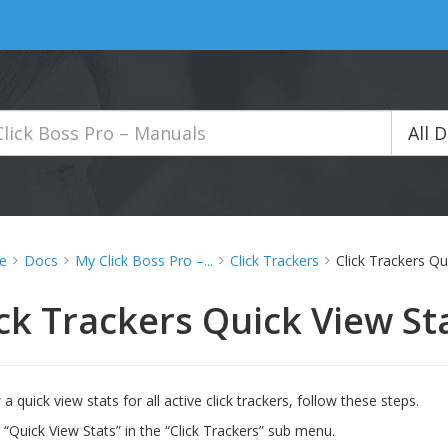
All 
e
Docs
My Click Boss Pro –...
Click Trackers
Click Trackers Qu
ick Trackers Quick View St
a quick view stats for all active click trackers, follow these steps.
n “Quick View Stats” in the “Click Trackers” sub menu.