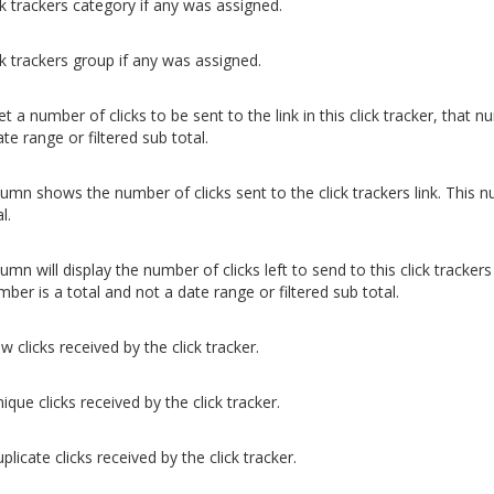
ck trackers category if any was assigned.
ck trackers group if any was assigned.
et a number of clicks to be sent to the link in this click tracker, that
te range or filtered sub total.
lumn shows the number of clicks sent to the click trackers link. This n
l.
umn will display the number of clicks left to send to this click trackers
ber is a total and not a date range or filtered sub total.
w clicks received by the click tracker.
ique clicks received by the click tracker.
plicate clicks received by the click tracker.