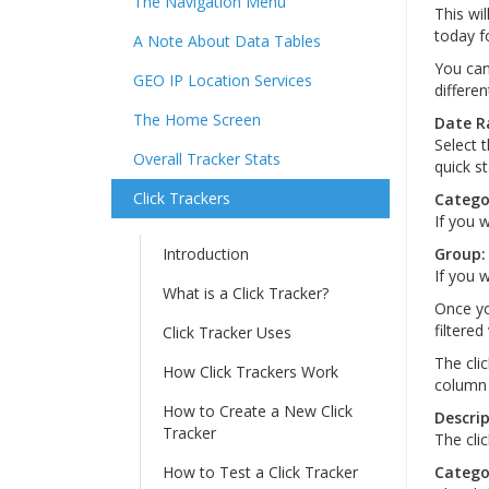
The Navigation Menu
This wil
today fo
A Note About Data Tables
You can 
GEO IP Location Services
differen
The Home Screen
Date R
Select 
Overall Tracker Stats
quick st
Click Trackers
Catego
If you w
Introduction
Group:
If you w
What is a Click Tracker?
Once yo
filtered
Click Tracker Uses
The cli
How Click Trackers Work
column 
How to Create a New Click
Descrip
Tracker
The clic
How to Test a Click Tracker
Catego