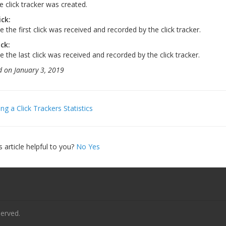
e click tracker was created.
ick:
 the first click was received and recorded by the click tracker.
ick:
e the last click was received and recorded by the click tracker.
 on January 3, 2019
ng a Click Trackers Statistics
gation
s article helpful to you?
No
Yes
served.