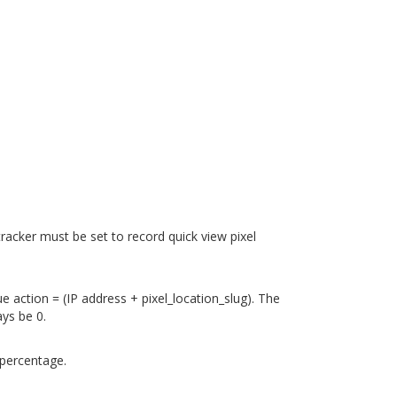
 tracker must be set to record quick view pixel
ue action = (IP address + pixel_location_slug). The
ays be 0.
 percentage.