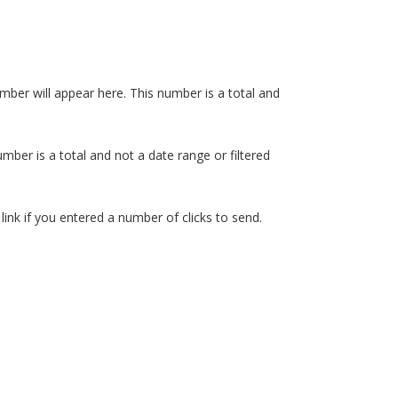
 number will appear here. This number is a total and
umber is a total and not a date range or filtered
 link if you entered a number of clicks to send.