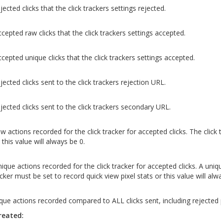
jected clicks that the click trackers settings rejected.
ccepted raw clicks that the click trackers settings accepted.
ccepted unique clicks that the click trackers settings accepted.
jected clicks sent to the click trackers rejection URL.
ejected clicks sent to the click trackers secondary URL.
w actions recorded for the click tracker for accepted clicks. The click
 this value will always be 0.
nique actions recorded for the click tracker for accepted clicks. A uniq
acker must be set to record quick view pixel stats or this value will alw
que actions recorded compared to ALL clicks sent, including rejected
reated: