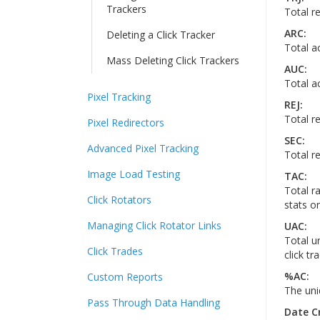
Trackers
Total re
ARC:
Deleting a Click Tracker
Total a
Mass Deleting Click Trackers
AUC:
Total a
Pixel Tracking
REJ:
Total re
Pixel Redirectors
SEC:
Advanced Pixel Tracking
Total r
Image Load Testing
TAC:
Total ra
Click Rotators
stats or
Managing Click Rotator Links
UAC:
Total u
Click Trades
click tr
%AC:
Custom Reports
The uni
Pass Through Data Handling
Date C