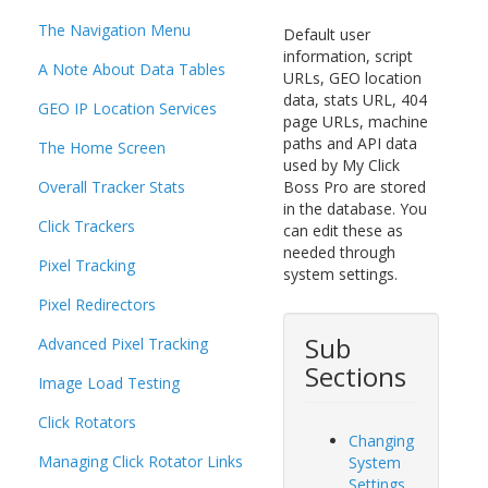
The Navigation Menu
Default user
information, script
A Note About Data Tables
URLs, GEO location
data, stats URL, 404
GEO IP Location Services
page URLs, machine
paths and API data
The Home Screen
used by My Click
Overall Tracker Stats
Boss Pro are stored
in the database. You
Click Trackers
can edit these as
needed through
Pixel Tracking
system settings.
Pixel Redirectors
Sub
Advanced Pixel Tracking
Sections
Image Load Testing
Click Rotators
Changing
Managing Click Rotator Links
System
Settings