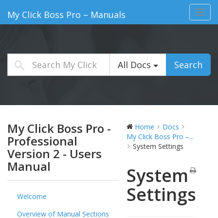
Toggl
My Click Boss Pro – Manuals
navig
All Docs
Search
My Click Boss Pro -
Home
Docs
My Click Boss Pro –...
Professional
System Settings
Version 2 - Users
Manual
System
Settings
Welcome
Overview of Manual Sections