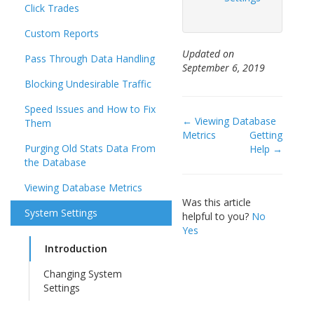
Click Trades
Custom Reports
Updated on
Pass Through Data Handling
September 6, 2019
Blocking Undesirable Traffic
Speed Issues and How to Fix
Doc
← Viewing Database
Them
Metrics
Getting
navigation
Purging Old Stats Data From
Help →
the Database
Viewing Database Metrics
Was this article
System Settings
helpful to you?
No
Yes
Introduction
Changing System
Settings