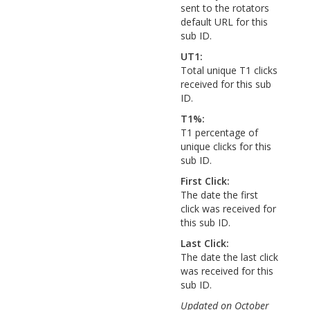
sent to the rotators
default URL for this
sub ID.
UT1:
Total unique T1 clicks
received for this sub
ID.
T1%:
T1 percentage of
unique clicks for this
sub ID.
First Click:
The date the first
click was received for
this sub ID.
Last Click:
The date the last click
was received for this
sub ID.
Updated on October