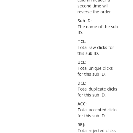
second time will
reverse the order.
Sub ID:
The name of the sub
ID.
TCL:
Total raw clicks for
this sub ID.
UCL:
Total unique clicks
for this sub ID.
DCL:
Total duplicate clicks
for this sub ID.
ACC:
Total accepted clicks
for this sub ID.
REJ:
Total rejected clicks