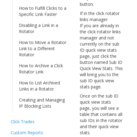
button.
How to Fulfill Clicks to a
If in the click rotator
Specific Link Faster
links manager:
Disabling a Link in a
If you are already in
Rotator
the click rotator links
manager and not
How to Move a Rotator
currently on the sub
Link to a Different
ID quick view stats
Rotator
page, just click the
button named Sub ID
How to Archive a Click
Quick View Stats. This
Rotator Link
will bring you to the
sub ID quick view
How to List Archived
stats page.
Links in a Rotator
Once on the sub ID
Creating and Managing
quick view stats
IP Blocking Lists
page, you will see a
table that contains all
sub IDs in the rotator
Click Trades
and their quick view
Custom Reports
stats.