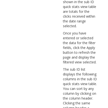
shown in the sub ID
quick stats view table
are totals for the
clicks received within
the date range
selected.
Once you have
entered or selected
the data for the filter
fields, click the Apply
button to refresh the
page and display the
filtered view selected.
The sub ID list
displays the following
columns in the sub ID
quick stats view table.
You can sort by any
column by clicking on
the column header.
Clicking the same
column header a