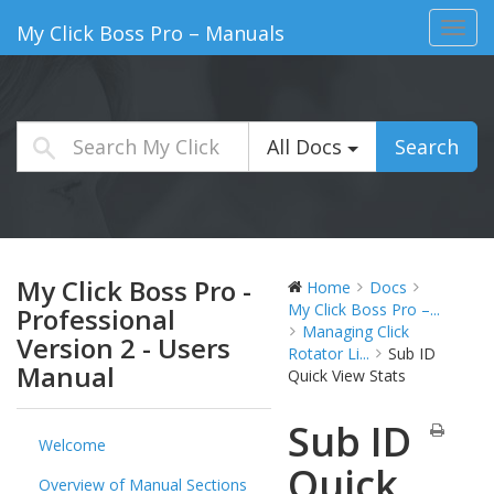
Toggl
My Click Boss Pro – Manuals
navig
All Docs
Search
My Click Boss Pro -
Home
Docs
My Click Boss Pro –...
Professional
Managing Click
Version 2 - Users
Rotator Li...
Sub ID
Manual
Quick View Stats
Sub ID
Welcome
Quick
Overview of Manual Sections