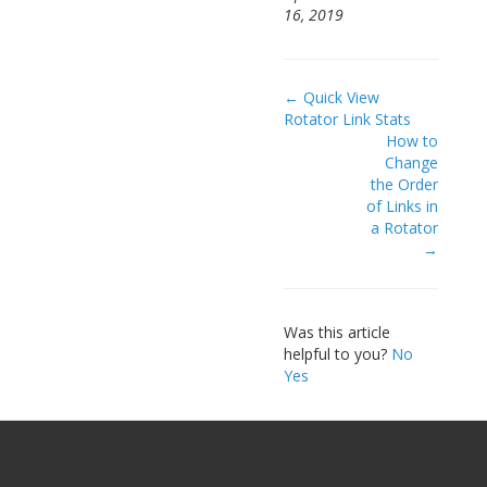
16, 2019
Doc
← Quick View
Rotator Link Stats
navigation
How to
Change
the Order
of Links in
a Rotator
→
Was this article
helpful to you?
No
Yes