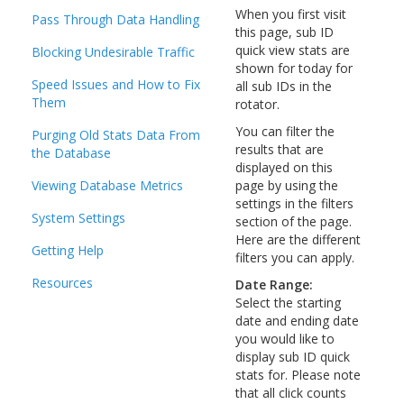
When you first visit
Pass Through Data Handling
this page, sub ID
quick view stats are
Blocking Undesirable Traffic
shown for today for
Speed Issues and How to Fix
all sub IDs in the
Them
rotator.
You can filter the
Purging Old Stats Data From
results that are
the Database
displayed on this
Viewing Database Metrics
page by using the
settings in the filters
System Settings
section of the page.
Here are the different
Getting Help
filters you can apply.
Resources
Date Range:
Select the starting
date and ending date
you would like to
display sub ID quick
stats for. Please note
that all click counts