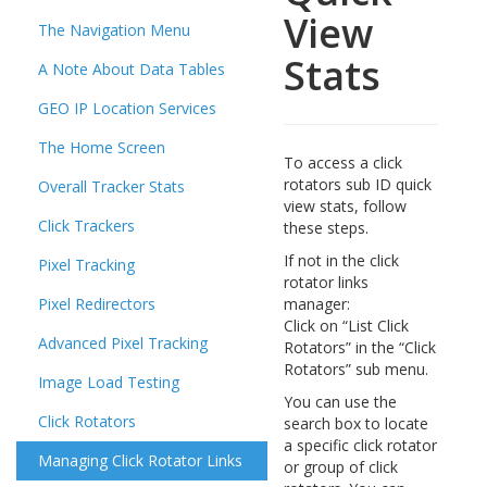
View
The Navigation Menu
Stats
A Note About Data Tables
GEO IP Location Services
The Home Screen
To access a click
rotators sub ID quick
Overall Tracker Stats
view stats, follow
Click Trackers
these steps.
If not in the click
Pixel Tracking
rotator links
Pixel Redirectors
manager:
Click on “List Click
Advanced Pixel Tracking
Rotators” in the “Click
Rotators” sub menu.
Image Load Testing
You can use the
Click Rotators
search box to locate
a specific click rotator
Managing Click Rotator Links
or group of click