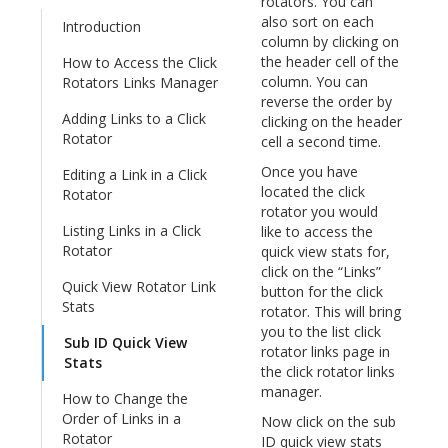
rotators. You can
also sort on each
Introduction
column by clicking on
the header cell of the
How to Access the Click
column. You can
Rotators Links Manager
reverse the order by
Adding Links to a Click
clicking on the header
Rotator
cell a second time.
Once you have
Editing a Link in a Click
located the click
Rotator
rotator you would
Listing Links in a Click
like to access the
Rotator
quick view stats for,
click on the “Links”
Quick View Rotator Link
button for the click
Stats
rotator. This will bring
you to the list click
Sub ID Quick View
rotator links page in
Stats
the click rotator links
manager.
How to Change the
Order of Links in a
Now click on the sub
Rotator
ID quick view stats